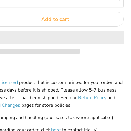
Add to cart
y licensed
product that is custom printed for your order, and
ess days before it is shipped. Please allow 5-7 business
rive after it has been shipped. See our
Return Policy
and
d Changes
pages for store policies.
pping and handling (plus sales tax where applicable)
garding your order, click
here
to contact MeTV.