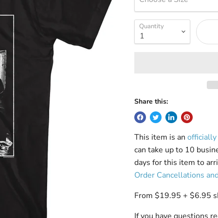
Quantity
Share this:
This item is an
officiall
can take up to 10 busin
days for this item to ar
Order Cancellations an
From $19.95 + $6.95 shi
If you have questions re