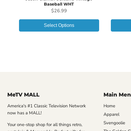
Baseball WHT
Price
$26.99
Select Options
MeTV MALL
Main Men
America's #1 Classic Television Network
Home
now has a MALL!
Apparel
Svengoolie
Your one-stop shop for all things retro,