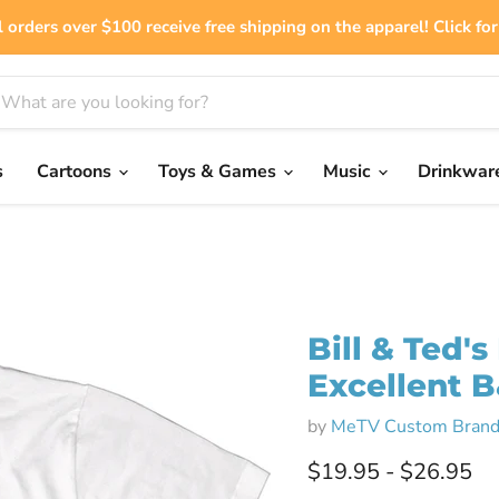
 orders over $100 receive free shipping on the apparel! Click for 
s
Cartoons
Toys & Games
Music
Drinkwar
Bill & Ted'
Excellent 
by
MeTV Custom Brand
$19.95
-
$26.95