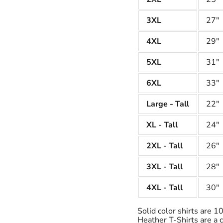
3XL
27"
4XL
29"
5XL
31"
6XL
33"
Large - Tall
22"
XL - Tall
24"
2XL - Tall
26"
3XL - Tall
28"
4XL - Tall
30"
Solid color shirts are 
Heather T-Shirts are a 