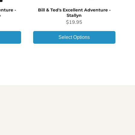
enture -
Bill & Ted's Excellent Adventure -
o
Stallyn
Price
$19.95
Select Options