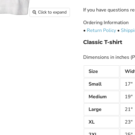
If you have questions re
Click to expand
Ordering Information
•
Return Policy
•
Shippi
Classic T-shirt
Dimensions in inches (P
Size
Wid
Small
17"
Medium
19"
Large
21"
XL
23"
2XL
25"