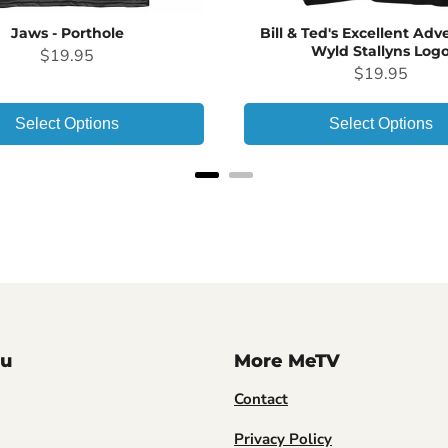
Jaws - Porthole
Bill & Ted's Excellent Adv
Wyld Stallyns Log
Price
$19.95
Price
$19.95
Select Options
Select Options
u
More MeTV
Contact
Privacy Policy