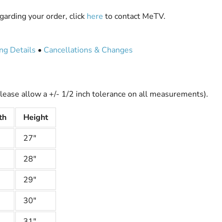
garding your order, click
here
to contact MeTV.
ng Details
•
Cancellations & Changes
lease allow a +/- 1/2 inch tolerance on all measurements).
th
Height
27"
28"
29"
30"
31"