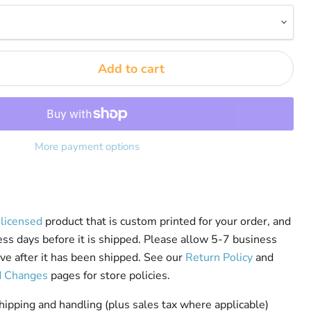
Add to cart
More payment options
y licensed
product that is custom printed for your order, and
ess days before it is shipped. Please allow 5-7 business
rive after it has been shipped. See our
Return Policy
and
d Changes
pages for store policies.
pping and handling (plus sales tax where applicable)