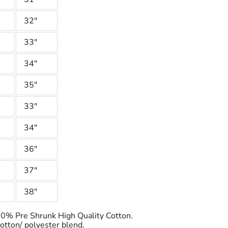
32"
33"
34"
35"
33"
34"
36"
37"
38"
100% Pre Shrunk High Quality Cotton.
cotton/ polyester blend.