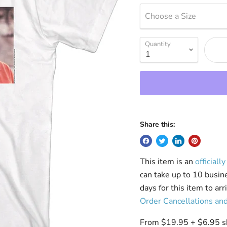
Choose a Size
Quantity
Share this:
This item is an
officiall
can take up to 10 busin
days for this item to ar
Order Cancellations an
From $19.95 + $6.95 shi