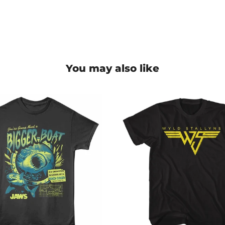
You may also like