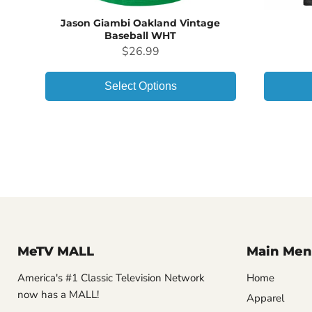
Jason Giambi Oakland Vintage
Baseball WHT
Price
$26.99
Select Options
MeTV MALL
Main Men
America's #1 Classic Television Network
Home
now has a MALL!
Apparel