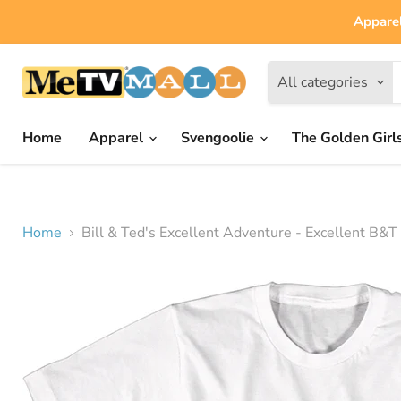
Apparel
All categories
Home
Apparel
Svengoolie
The Golden Girl
Home
Bill & Ted's Excellent Adventure - Excellent B&T