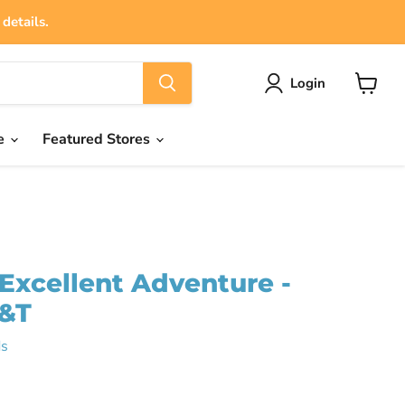
details.
Login
View
cart
e
Featured Stores
s Excellent Adventure -
B&T
s