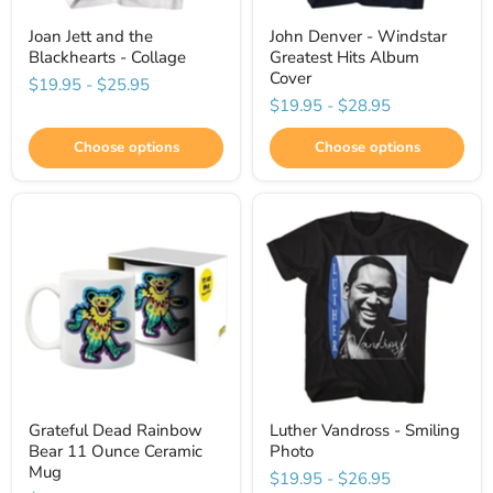
Joan Jett and the
John Denver - Windstar
Blackhearts - Collage
Greatest Hits Album
Cover
$19.95
-
$25.95
$19.95
-
$28.95
Choose options
Choose options
Grateful Dead Rainbow
Luther Vandross - Smiling
Bear 11 Ounce Ceramic
Photo
Mug
$19.95
-
$26.95