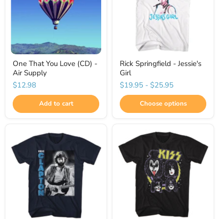
One That You Love (CD) -
Rick Springfield - Jessie's
Air Supply
Girl
$12.98
$19.95
-
$25.95
Add to cart
Choose options