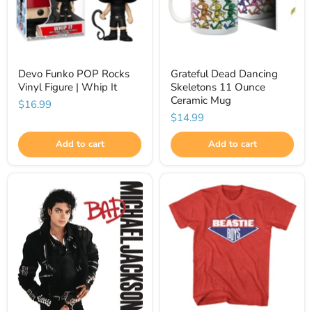
Devo Funko POP Rocks
Grateful Dead Dancing
Vinyl Figure | Whip It
Skeletons 11 Ounce
Ceramic Mug
$16.99
$14.99
Add to cart
Add to cart