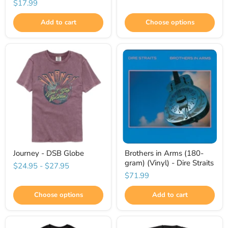
$17.99
Add to cart
Choose options
Journey - DSB Globe
Brothers in Arms (180-
gram) (Vinyl) - Dire Straits
$24.95
-
$27.95
$71.99
Choose options
Add to cart