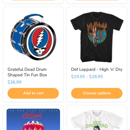
Grateful Dead Drum
Def Leppard - High 'n' Dry
Shaped Tin Fun Box
$19.95
-
$28.95
$36.99
Add to cart
Choose options