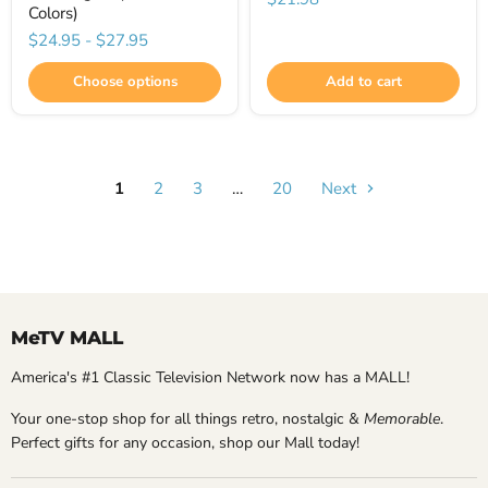
Colors)
$24.95
-
$27.95
Choose options
Add to cart
1
2
3
…
20
Next
MeTV MALL
America's #1 Classic Television Network now has a MALL!
Your one-stop shop for all things retro, nostalgic &
Memorable
.
Perfect gifts for any occasion, shop our Mall today!