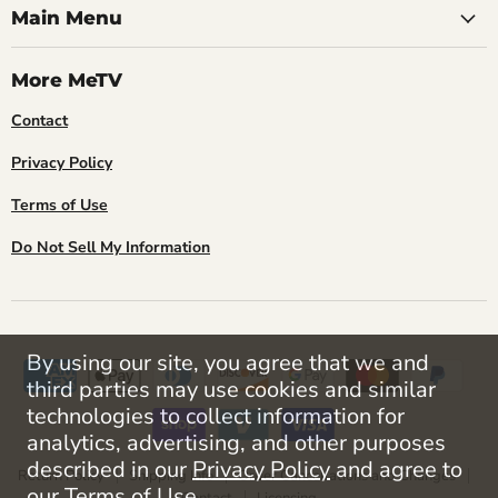
Main Menu
More MeTV
Contact
Privacy Policy
Terms of Use
Do Not Sell My Information
By using our site, you agree that we and
third parties may use cookies and similar
technologies to collect information for
analytics, advertising, and other purposes
described in our
Privacy Policy
and agree to
Return Policy
Shipping Info
Order Cancellations and Changes
our
Terms of Use