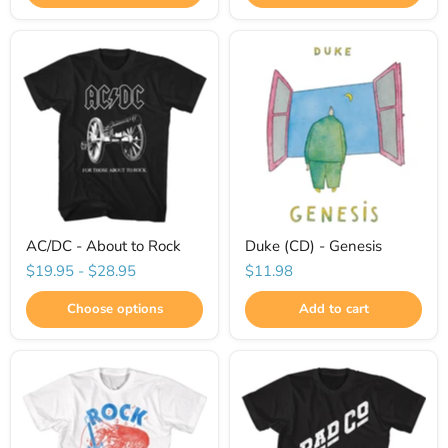
AC/DC - About to Rock
Duke (CD) - Genesis
$19.95
-
$28.95
$11.98
Choose options
Add to cart