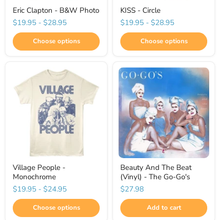
Eric Clapton - B&W Photo
KISS - Circle
$19.95
-
$28.95
$19.95
-
$28.95
Choose options
Choose options
Village People -
Beauty And The Beat
Monochrome
(Vinyl) - The Go-Go's
$19.95
-
$24.95
$27.98
Choose options
Add to cart