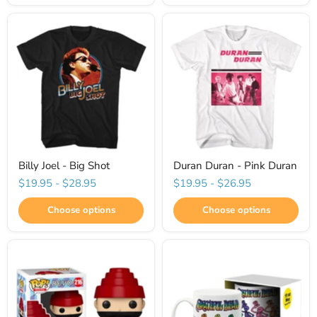
Billy Joel - Big Shot
Duran Duran - Pink Duran
$19.95
-
$28.95
$19.95
-
$26.95
Choose options
Choose options