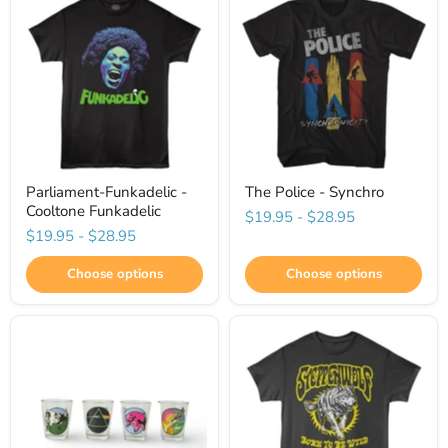
Parliament-Funkadelic -
The Police - Synchro
Cooltone Funkadelic
$19.95
-
$28.95
$19.95
-
$28.95
Choose options
Choose options