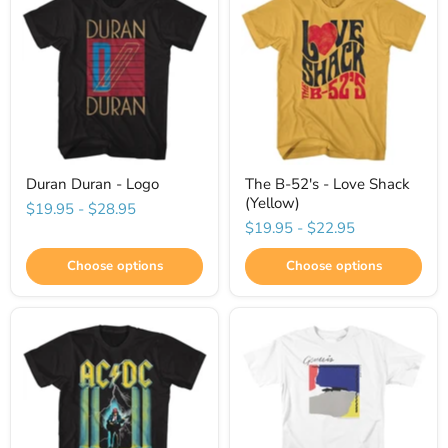
Duran Duran - Logo
The B-52's - Love Shack
(Yellow)
$19.95
-
$28.95
$19.95
-
$22.95
Choose options
Choose options