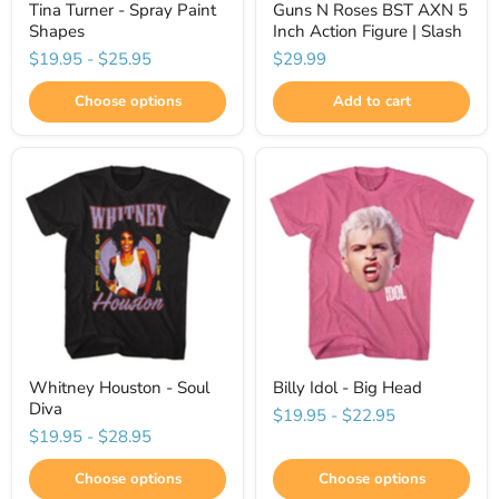
Tina Turner - Spray Paint
Guns N Roses BST AXN 5
Shapes
Inch Action Figure | Slash
$19.95
-
$25.95
$29.99
Choose options
Add to cart
Whitney Houston - Soul
Billy Idol - Big Head
Diva
$19.95
-
$22.95
$19.95
-
$28.95
Choose options
Choose options