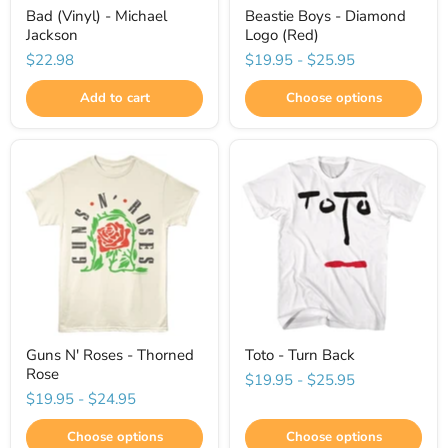
Bad (Vinyl) - Michael
Beastie Boys - Diamond
Jackson
Logo (Red)
$22.98
$19.95
-
$25.95
Add to cart
Choose options
Guns N' Roses - Thorned
Toto - Turn Back
Rose
$19.95
-
$25.95
$19.95
-
$24.95
Choose options
Choose options