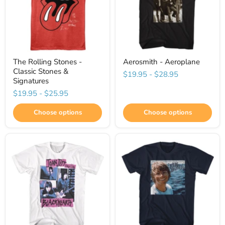
The Rolling Stones -
Aerosmith - Aeroplane
Classic Stones &
$19.95
-
$28.95
Signatures
$19.95
-
$25.95
Choose options
Choose options