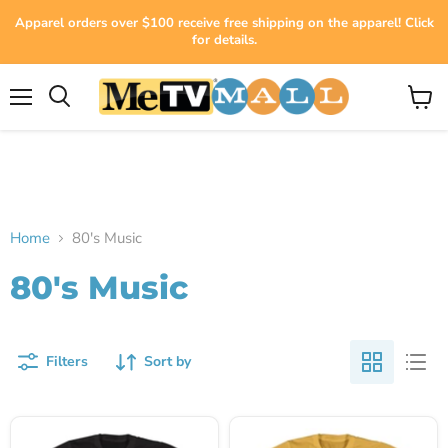
Apparel orders over $100 receive free shipping on the apparel! Click
for details.
Menu
View
cart
Home
80's Music
80's Music
Filters
Sort by