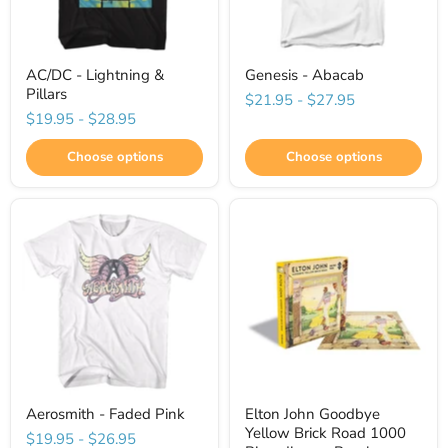
AC/DC - Lightning &
Genesis - Abacab
Pillars
$21.95
-
$27.95
$19.95
-
$28.95
Choose options
Choose options
Aerosmith - Faded Pink
Elton John Goodbye
Yellow Brick Road 1000
$19.95
-
$26.95