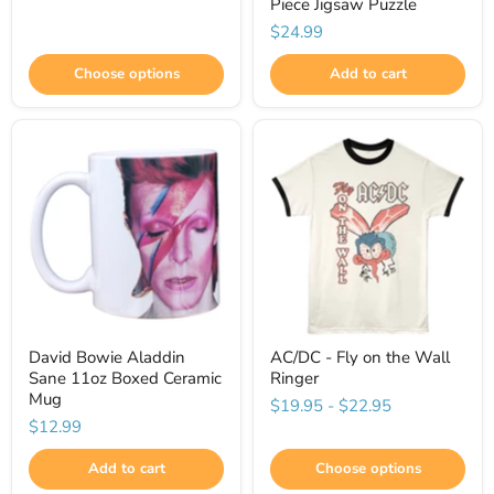
Piece Jigsaw Puzzle
$24.99
Choose options
Add to cart
David Bowie Aladdin
AC/DC - Fly on the Wall
Sane 11oz Boxed Ceramic
Ringer
Mug
$19.95
-
$22.95
$12.99
Add to cart
Choose options