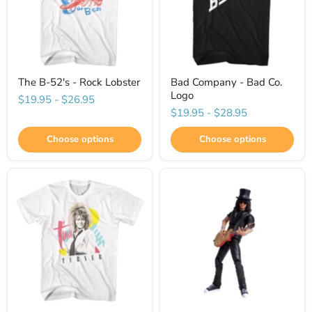
The B-52's - Rock Lobster
Bad Company - Bad Co.
Logo
$19.95
-
$26.95
$19.95
-
$28.95
Choose options
Choose options