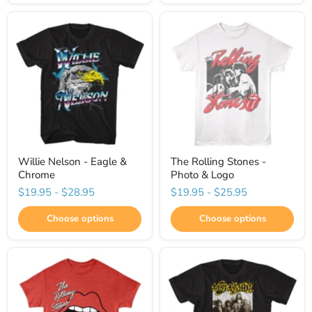
Willie Nelson - Eagle &
The Rolling Stones -
Chrome
Photo & Logo
$19.95
-
$28.95
$19.95
-
$25.95
Choose options
Choose options