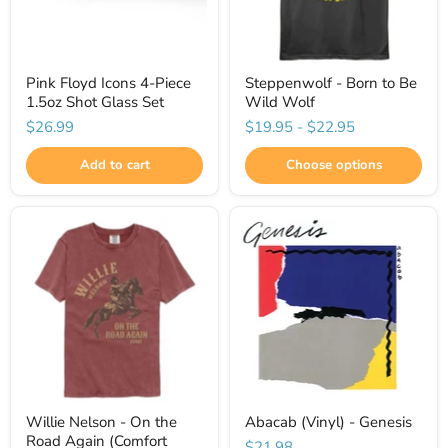
Pink Floyd Icons 4-Piece
Steppenwolf - Born to Be
1.5oz Shot Glass Set
Wild Wolf
$26.99
$19.95
-
$22.95
Add to cart
Choose options
Willie Nelson - On the
Abacab (Vinyl) - Genesis
Road Again (Comfort
$21.98